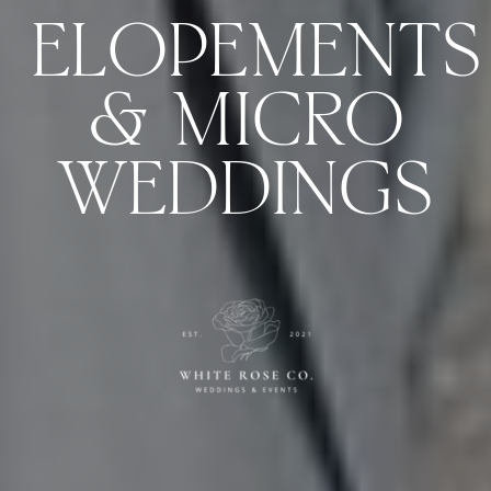
ELOPEMENTS
& MICRO
WEDDINGS