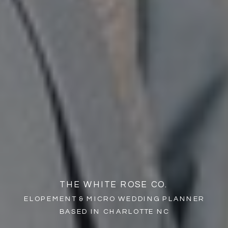
THE WHITE ROSE CO.
ELOPEMENT & MICRO WEDDING PLANNER
BASED IN CHARLOTTE NC