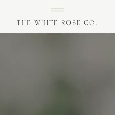
THE WHITE ROSE CO.