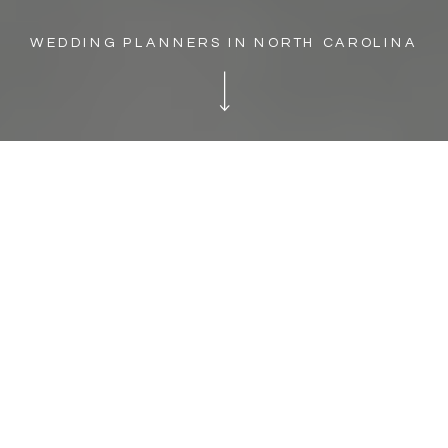
WEDDING PLANNERS IN NORTH CAROLINA