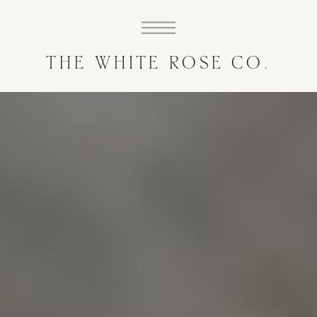
THE WHITE ROSE CO.