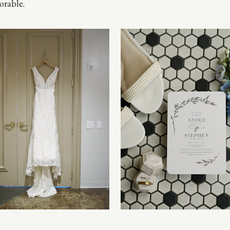
rable.