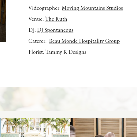
Videographer:
Moving Mountains Studios
Venue:
The Ruth
DJ:
DJ Spontaneous
Caterer:
Beau Monde Hospitality Group
Florist: Tammy K Designs