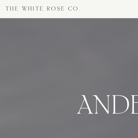
THE WHITE ROSE CO.
ANDE