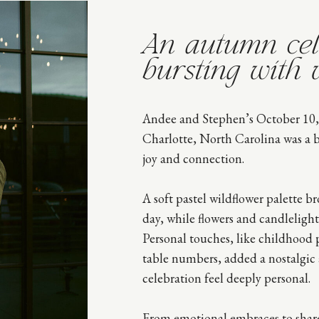
An autumn cel
bursting with 
Andee and Stephen’s October 10,
Charlotte, North Carolina was a br
joy and connection.
A soft pastel wildflower palette br
day, while flowers and candlelight
Personal touches, like childhood
table numbers, added a nostalgic
celebration feel deeply personal.
From emotional embraces to share