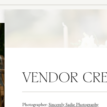
VENDOR CRE
Photographer:
Sincerely Sadie Photography