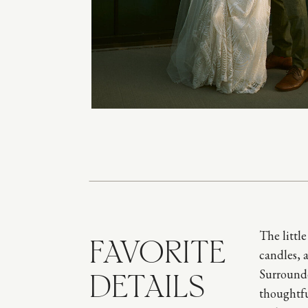
The littl
FAVORITE
candles, 
Surrounde
DETAILS
thoughtfu