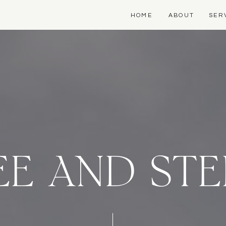
HOME
ABOUT
SER
E AND ST