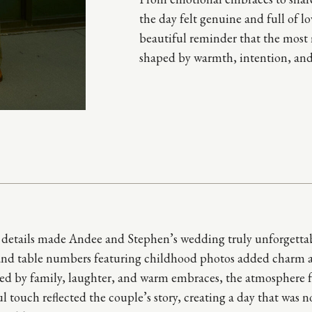
the day felt genuine and full of 
beautiful reminder that the most
shaped by warmth, intention, and
e details made Andee and Stephen’s wedding truly unforgettable
and table numbers featuring childhood photos added charm an
d by family, laughter, and warm embraces, the atmosphere felt
l touch reflected the couple’s story, creating a day that was