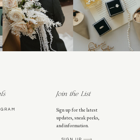
ls
Join the List
Sign up for the latest
AGRAM
updates, sneak peeks,
and information.
SIGN UP