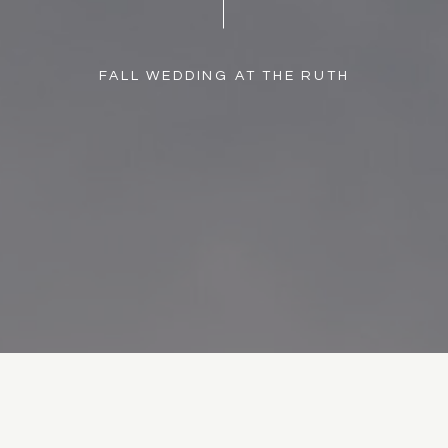
FALL WEDDING AT THE RUTH