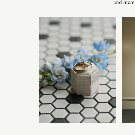
and memo