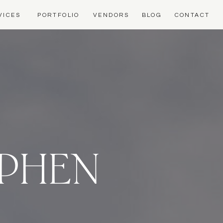
VICES
PORTFOLIO
VENDORS
BLOG
CONTACT
EPHEN