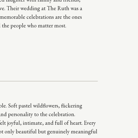
love. Their wedding at The Ruth was a
 memorable celebrations are the ones
 the people who matter most.
. Soft pastel wildflowers, flickering
d personality to the celebration.
 joyful, intimate, and full of heart. Every
 not only beautiful but genuinely meaningful