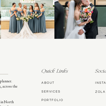
Quick Links
Socia
planner.
ABOUT
INST
s, across the
SERVICES
ZOLA
PORTFOLIO
 in North