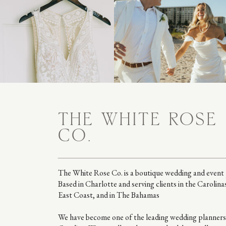
THE WHITE ROSE
CO.
The White Rose Co. is a boutique wedding and event 
Based in Charlotte and serving clients in the Carolina
East Coast, and in The Bahamas
We have become one of the leading wedding planners