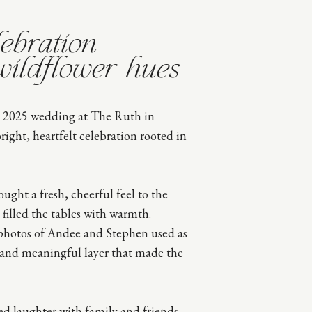
ebration
wildflower hues
 2025 wedding at The Ruth in
ight, heartfelt celebration rooted in
ought a fresh, cheerful feel to the
 filled the tables with warmth.
 photos of Andee and Stephen used as
 and meaningful layer that made the
d laughter with family and friends,