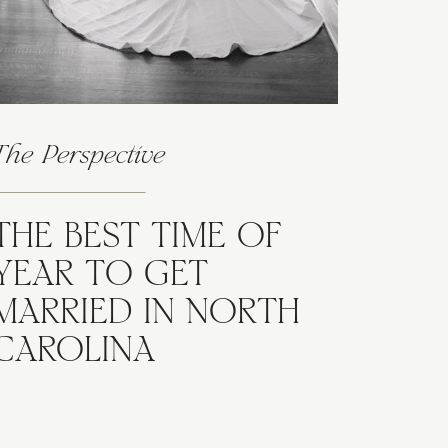
The Perspective
THE BEST TIME OF
YEAR TO GET
MARRIED IN NORTH
CAROLINA