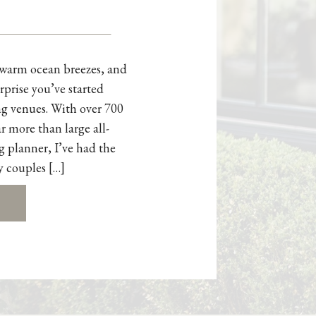
, warm ocean breezes, and
rprise you’ve started
g venues. With over 700
r more than large all-
g planner, I’ve had the
y couples […]