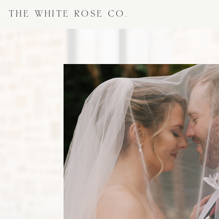
THE WHITE ROSE CO.