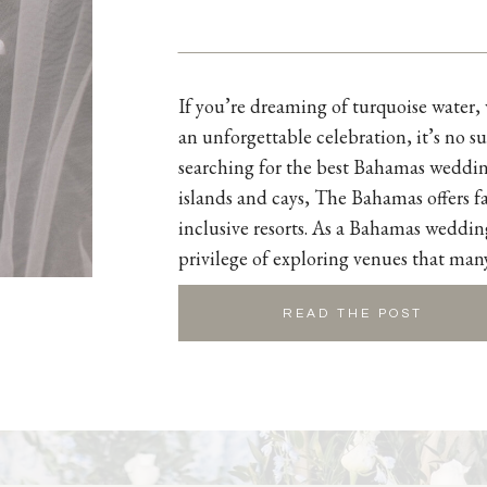
If you’re dreaming of turquoise water
an unforgettable celebration, it’s no su
searching for the best Bahamas weddin
islands and cays, The Bahamas offers fa
inclusive resorts. As a Bahamas weddin
privilege of exploring venues that man
READ THE POST