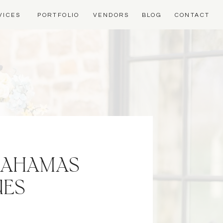
VICES
PORTFOLIO
VENDORS
BLOG
CONTACT
 BAHAMAS
UES