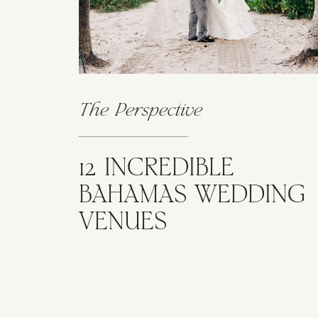
The Perspective
12 INCREDIBLE
BAHAMAS WEDDING
VENUES