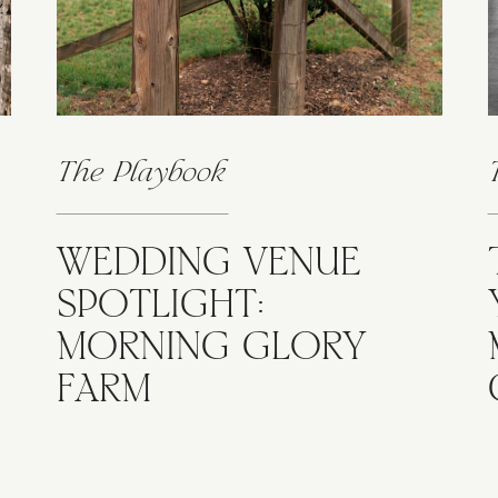
The Playbook
WEDDING VENUE
SPOTLIGHT:
MORNING GLORY
FARM