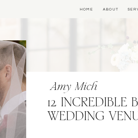
HOME
ABOUT
SER
Amy Mich
12 INCREDIBLE
WEDDING VEN